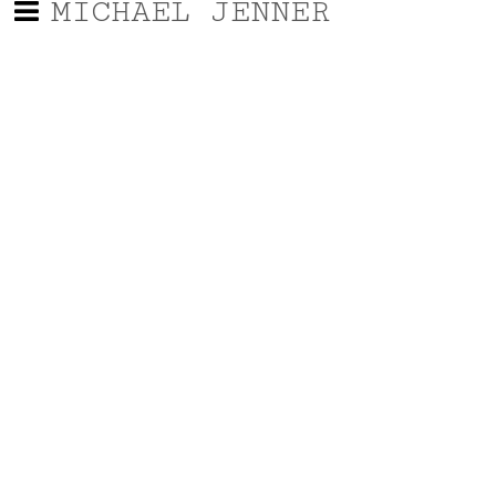
MICHAEL JENNER