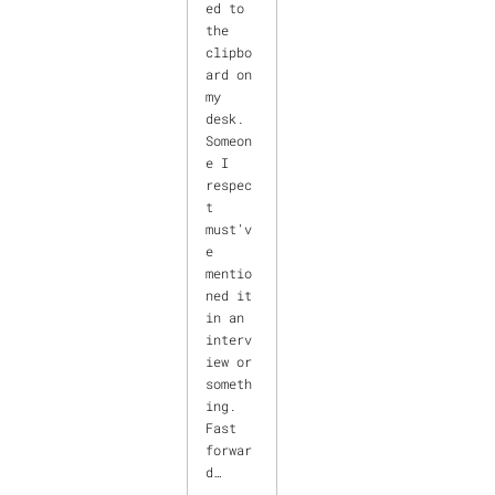
ed to
the
clipbo
ard on
my
desk.
Someon
e I
respec
t
must’v
e
mentio
ned it
in an
interv
iew or
someth
ing.
Fast
forwar
d…