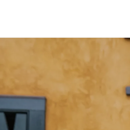
Notes from the Sides Junkie:
Hank
Hold
Music I'm
s
Digging,
His
Jazz
Own!
Transcriptions,
and other
The
thoughts
other