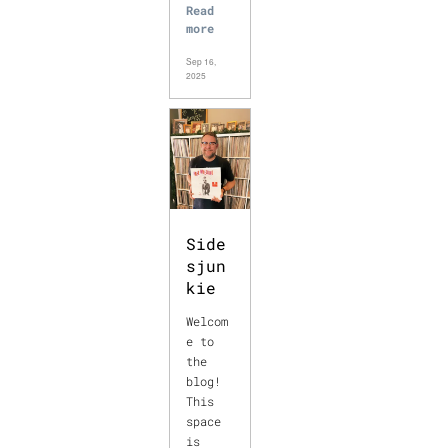
Read
more
Sep 16,
2025
Side
sjun
kie
Welcom
e to
the
blog!
This
space
is