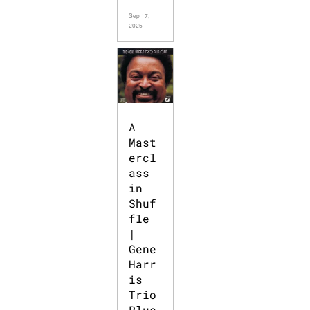
Sep 17,
2025
A
Mast
ercl
ass
in
Shuf
fle
|
Gene
Harr
is
Trio
Plus