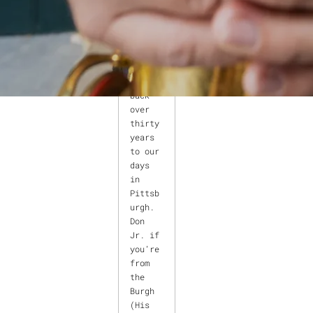
lle
saxoph
onist
Don
Aliquo
goes
back
over
thirty
years
to our
days
in
Pittsb
urgh.
Don
Jr. if
you’re
from
the
Burgh
(His