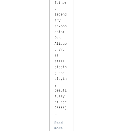
father
,
legend
ary
saxoph
onist
Don
Aliquo
, Sr.
is
still
giggin
g and
playin
g
beauti
fully
at age
96!!!)
…
Read
more