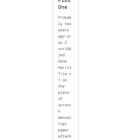
One
Probab
ly two
years
ago or
so I
scribb
led
Gene
Harris
Trio +
1 on
the
piece
of
scratc
h
manusc
ript
paper
attach